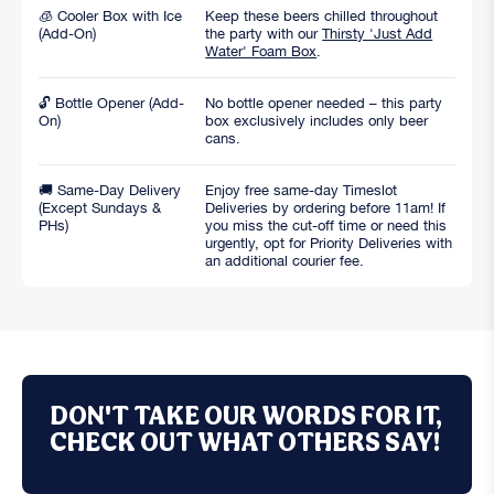
🧊 Cooler Box with Ice
Keep these beers chilled throughout
(Add-On)
the party with our
Thirsty 'Just Add
Water' Foam Box
.
🔓 Bottle Opener (Add-
No bottle opener needed – this party
On)
box exclusively includes only beer
cans.
🚚 Same-Day Delivery
Enjoy free same-day Timeslot
(Except Sundays &
Deliveries by ordering before 11am! If
PHs)
you miss the cut-off time or need this
urgently, opt for Priority Deliveries with
an additional courier fee.
DON'T TAKE OUR WORDS FOR IT,
CHECK OUT WHAT OTHERS SAY!