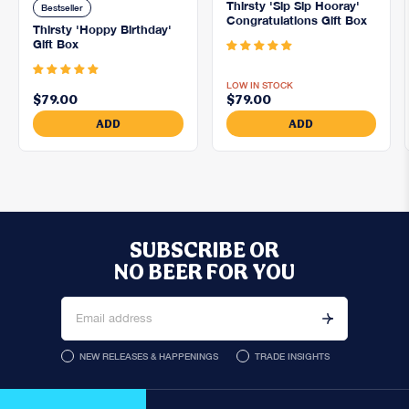
Thirsty 'Sip Sip Hooray'
Bestseller
Congratulations Gift Box
Thirsty 'Hoppy Birthday'
5.0
Gift Box
5.0
LOW IN STOCK
$79.00
$79.00
ADD
ADD
SUBSCRIBE OR
NO BEER FOR YOU
NEW RELEASES & HAPPENINGS
TRADE INSIGHTS