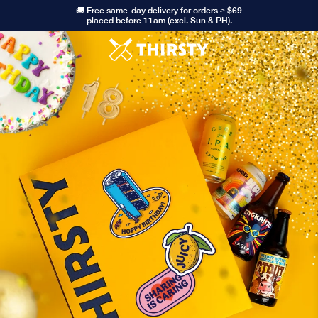
🚚 Free same-day delivery for orders ≥ $69
placed before 11am (excl. Sun & PH).