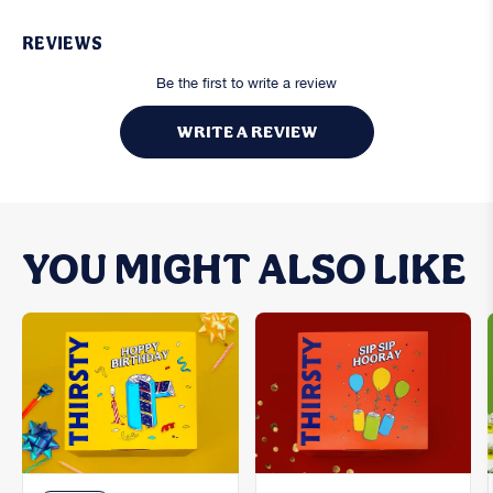
REVIEWS
Be the first to write a review
WRITE A REVIEW
YOU MIGHT ALSO LIKE