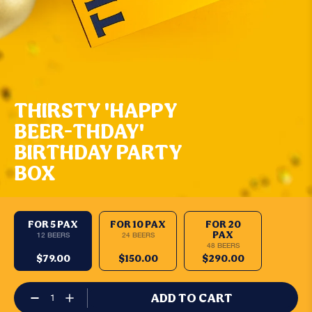
THIRSTY 'HAPPY
BEER-THDAY'
BIRTHDAY PARTY
BOX
FOR 5 PAX
FOR 10 PAX
FOR 20
PAX
12 BEERS
24 BEERS
48 BEERS
$79.00
$150.00
$290.00
ADD TO CART