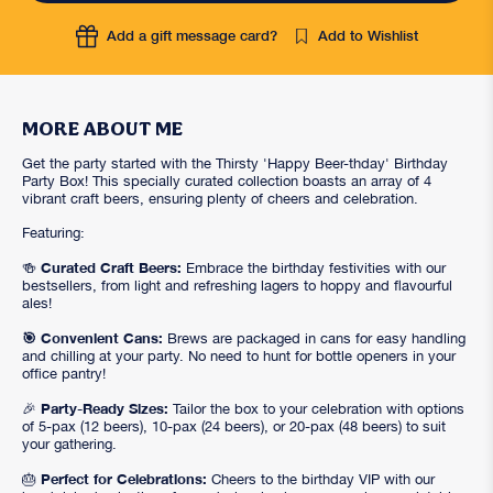
Add a gift message card?
Add to Wishlist
MORE ABOUT ME
Get the party started with the Thirsty 'Happy Beer-thday' Birthday
Party Box! This specially curated collection boasts an array of 4
vibrant craft beers, ensuring plenty of cheers and celebration.
Featuring:
Curated Craft Beers:
🍻
Embrace the birthday festivities with our
bestsellers, from light and refreshing lagers to hoppy and flavourful
ales!
🎯 Convenient Cans:
Brews are packaged in cans for easy handling
and chilling at your party. No need to hunt for bottle openers in your
office pantry!
Party-Ready Sizes:
🎉
Tailor the box to your celebration with options
of 5-pax (12 beers), 10-pax (24 beers), or 20-pax (48 beers) to suit
your gathering.
Perfect for Celebrations:
🎂
Cheers to the birthday VIP with our