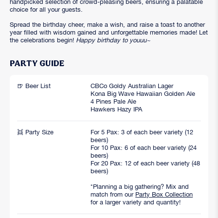
handpicked selection of crowd-pleasing beers, ensuring a palatable
choice for all your guests.
Spread the birthday cheer, make a wish, and raise a toast to another
year filled with wisdom gained and unforgettable memories made! Let
the celebrations begin!
Happy birthday to youuu~
PARTY GUIDE
🍺 Beer List
CBCo Goldy Australian Lager
Kona Big Wave Hawaiian Golden Ale
4 Pines Pale Ale
Hawkers Hazy IPA
👯 Party Size
For 5 Pax: 3 of each beer variety (12
beers)
For 10 Pax: 6 of each beer variety (24
beers)
For 20 Pax: 12 of each beer variety (48
beers)
*Planning a big gathering? Mix and
match from our
Party Box Collection
for a larger variety and quantity!